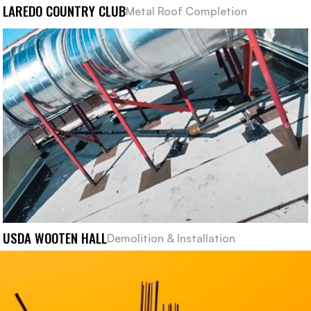
LAREDO COUNTRY CLUB
Metal Roof Completion
USDA WOOTEN HALL
Demolition & Installation