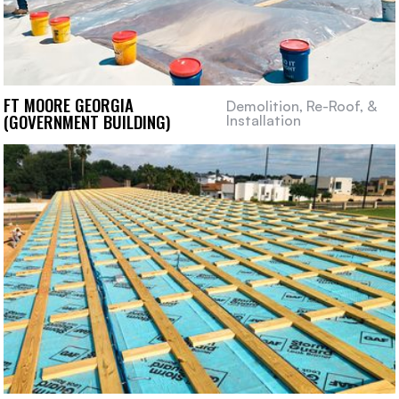
FT MOORE GEORGIA
Demolition, Re-Roof, &
(GOVERNMENT BUILDING)
Installation