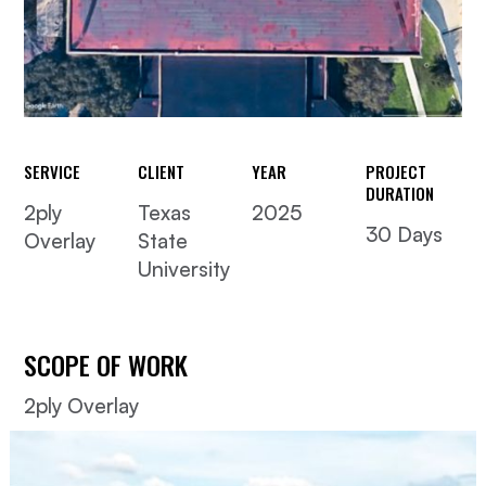
SERVICE
CLIENT
YEAR
PROJECT
DURATION
2ply
Texas
2025
30 Days
Overlay
State
University
SCOPE OF WORK
2ply Overlay