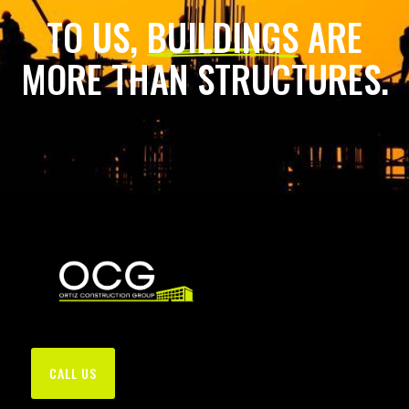
TO US,
BUILDINGS
ARE
MORE THAN STRUCTURES.
CALL US